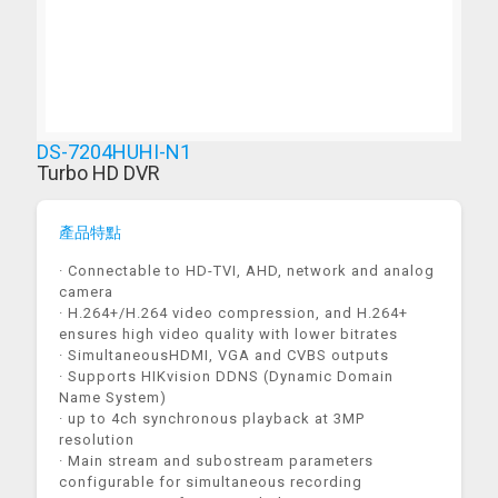
DS-7204HUHI-N1
Turbo HD DVR
產品特點
· Connectable to HD-TVI, AHD, network and analog
camera
· H.264+/H.264 video compression, and H.264+
ensures high video quality with lower bitrates
· SimultaneousHDMI, VGA and CVBS outputs
· Supports HIKvision DDNS (Dynamic Domain
Name System)
· up to 4ch synchronous playback at 3MP
resolution
· Main stream and subostream parameters
configurable for simultaneous recording