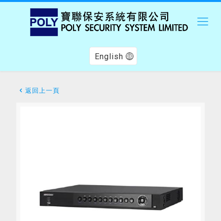
English
返回上一頁