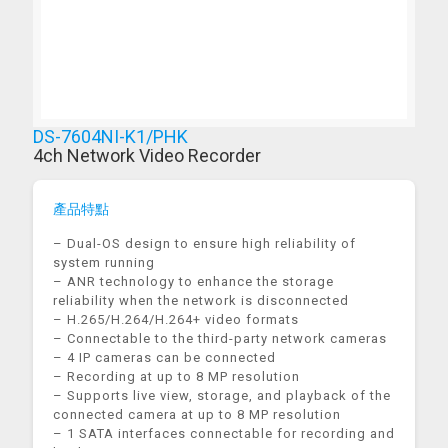
DS-7604NI-K1/PHK
4ch Network Video Recorder
產品特點
– Dual-OS design to ensure high reliability of
system running
– ANR technology to enhance the storage
reliability when the network is disconnected
– H.265/H.264/H.264+ video formats
– Connectable to the third-party network cameras
– 4 IP cameras can be connected
– Recording at up to 8 MP resolution
– Supports live view, storage, and playback of the
connected camera at up to 8 MP resolution
– 1 SATA interfaces connectable for recording and