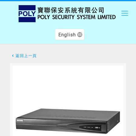
English
返回上一頁