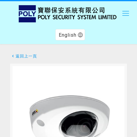
English
返回上一頁