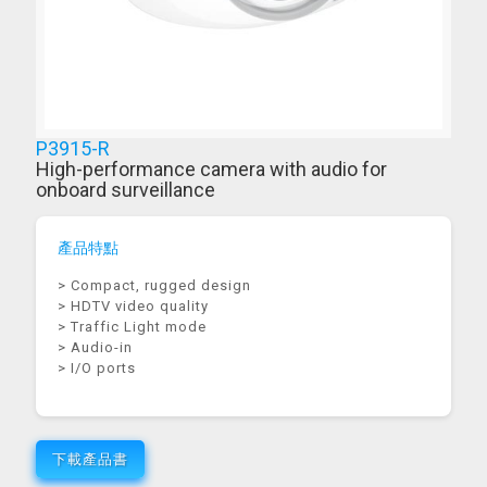
P3915-R
High-performance camera with audio for
onboard surveillance
產品特點
> Compact, rugged design
> HDTV video quality
> Traffic Light mode
> Audio-in
> I/O ports
下載產品書