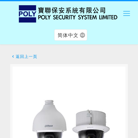
简体中文
返回上一頁