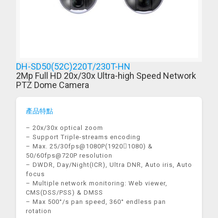
DH-SD50(52C)220T/230T-HN
2Mp Full HD 20x/30x Ultra-high Speed Network
PTZ Dome Camera
產品特點
– 20x/30x optical zoom
– Support Triple-streams encoding
– Max. 25/30fps@1080P(19201080) &
50/60fps@720P resolution
– DWDR, Day/Night(ICR), Ultra DNR, Auto iris, Auto
focus
– Multiple network monitoring: Web viewer,
CMS(DSS/PSS) & DMSS
– Max 500°/s pan speed, 360° endless pan
rotation