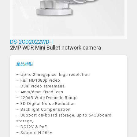
DS-2CD2022WD-I
2MP WDR Mini Bullet network camera
產品特點
– Up to 2 megapixel high resolution
– Full HD1080p video
– Dual video streamsua
– 4mm/6mm fixed lens
– 120dB Wide Dynamic Range
– 3D Digital Noise Reduction
– Backlight Compensation
– Support on-board storage, up to 64GBboard
storage,
– DC12V & PoE
– Support H.264+