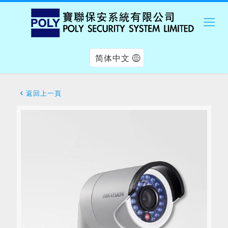
简体中文
返回上一頁