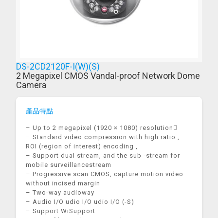
DS-2CD2120F-I(W)(S)
2 Megapixel CMOS Vandal-proof Network Dome
Camera
產品特點
– Up to 2 megapixel (1920 × 1080) resolution
– Standard video compression with high ratio ,
ROI (region of interest) encoding ,
– Support dual stream, and the sub -stream for
mobile surveillancestream
– Progressive scan CMOS, capture motion video
without incised margin
– Two-way audioway
– Audio I/O udio I/O udio I/O (-S)
– Support WiSupport