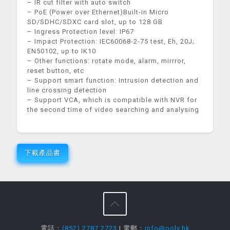
– IR cut filter with auto switch
– PoE (Power over Ethernet)Built-in Micro
SD/SDHC/SDXC card slot, up to 128 GB
– Ingress Protection level: IP67
– Impact Protection: IEC60068-2-75 test, Eh, 20J;
EN50102, up to IK10
– Other functions: rotate mode, alarm, mirrror,
reset button, etc
– Support smart function: Intrusion detection and
line crossing detection
– Support VCA, which is compatible with NVR for
the second time of video searching and analysing
下載產品書
電話：
(852) 2787 2723
| 電郵：
info@poly.hk