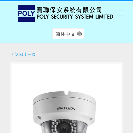
简体中文
返回上一頁