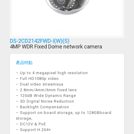
DS-2CD2142FWD-I(W)(S)
4MP WDR Fixed Dome network camera
產品特點
– Up to 4 megapixel high resolution
– Full HD1080p video
– Dual video streamsua
– 2.8mm/4mm/6mm fixed lens
– 120dB Wide Dynamic Range
– 3D Digital Noise Reduction
– Backlight Compensation
– Support on-board storage, up to 128GBboard
storage,
– DC12V & PoE
– Support H.264+