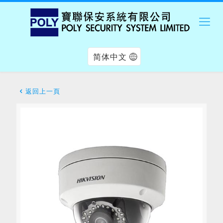
简体中文
返回上一頁