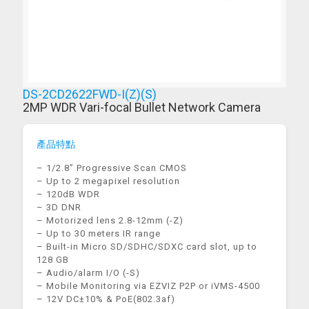
DS-2CD2622FWD-I(Z)(S)
2MP WDR Vari-focal Bullet Network Camera
產品特點
– 1/2.8” Progressive Scan CMOS
– Up to 2 megapixel resolution
– 120dB WDR
– 3D DNR
– Motorized lens 2.8-12mm (-Z)
– Up to 30 meters IR range
– Built-in Micro SD/SDHC/SDXC card slot, up to
128 GB
– Audio/alarm I/O (-S)
– Mobile Monitoring via EZVIZ P2P or iVMS-4500
– 12V DC±10% & PoE(802.3af)