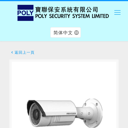
简体中文
返回上一頁