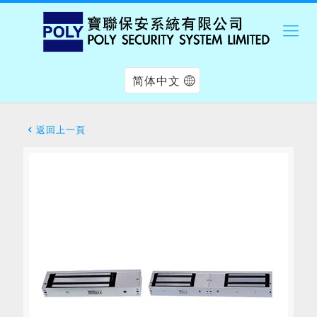
简体中文
返回上一頁