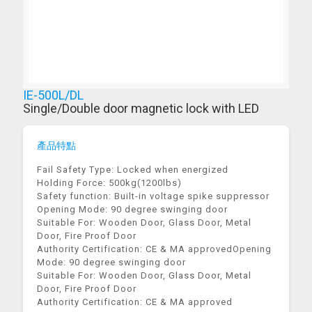
IE-500L/DL
Single/Double door magnetic lock with LED
產品特點
Fail Safety Type: Locked when energized
Holding Force: 500kg(1200lbs)
Safety function: Built-in voltage spike suppressor
Opening Mode: 90 degree swinging door
Suitable For: Wooden Door, Glass Door, Metal
Door, Fire Proof Door
Authority Certification: CE & MA approvedOpening
Mode: 90 degree swinging door
Suitable For: Wooden Door, Glass Door, Metal
Door, Fire Proof Door
Authority Certification: CE & MA approved