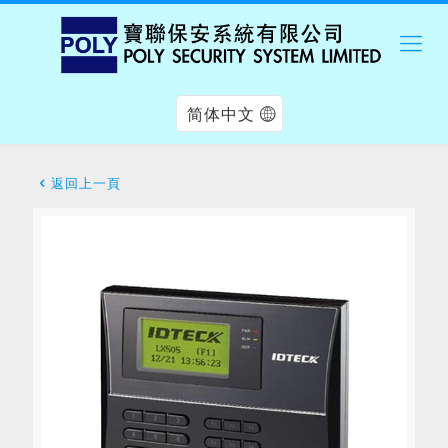
简体中文
返回上一頁