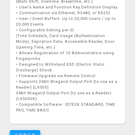
(Multi-Shift, Overtime, Breaktime, etc.)
• User’s Name and Function Key Definition Display
• Communication via Ethernet, RS485, or RS232
• User / Event Buffers: Up to 20,000 Users / Up to
20,000 Events
• Configurable Setting per ID
(Time Schedule, Card Usage (Authentication
Mode), Expiration Date, Accessible Reader, Door
Opening Time, etc.)
• Allows Registration of 10 Administrators using
Fingerprints
• Designed to Withstand ESD (Electro Static
Discharge) Shock
• Firmware Upgrade via Remote Control
• Supports 26Bit Wiegand Output Port (to use as a
Reader) (LX505)
34Bit Wiegand Output Port (to use as a Reader)
(LX505SR)
• Compatible Software : IDTECK STANDARD, TIME
PRO, TIME BASIC