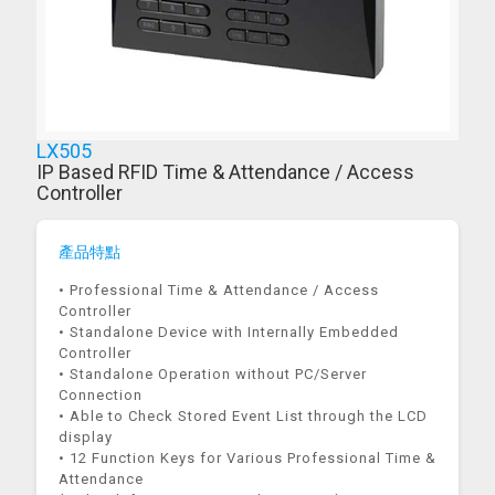
LX505
IP Based RFID Time & Attendance / Access
Controller
產品特點
• Professional Time & Attendance / Access
Controller
• Standalone Device with Internally Embedded
Controller
• Standalone Operation without PC/Server
Connection
• Able to Check Stored Event List through the LCD
display
• 12 Function Keys for Various Professional Time &
Attendance